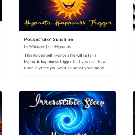
Pocketful of Sunshine
by Whimzee | Self-Hypnosis
This guided self-hypnosis file will install a
hypnotic happiness trigger that you can draw
upon anytime you want to boost your mood.