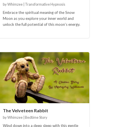
by Whimzee | Transformative Hypnosis
Embrace the spiritual meaning of the Snow
Moon as you explore your inner world and
unlock the full potential of this moon’s energy.
The Velveteen Rabbit
by Whimzee | Bedtime Story
Wind down into a deep sleep with this gentle