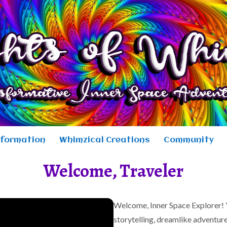
sformation
Whimzical Creations
Community
Welcome, Traveler
Welcome, Inner Space Explorer! Y
storytelling, dreamlike adventure