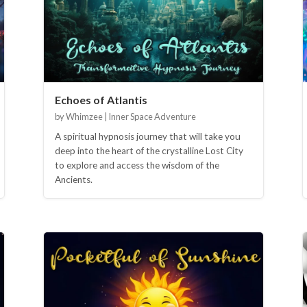
Echoes of Atlantis
by Whimzee | Inner Space Adventure
A spiritual hypnosis journey that will take you
deep into the heart of the crystalline Lost City
to explore and access the wisdom of the
Ancients.