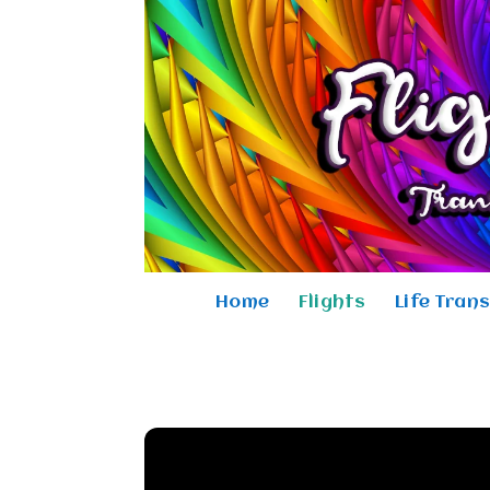
Home
Flights
Life Tran