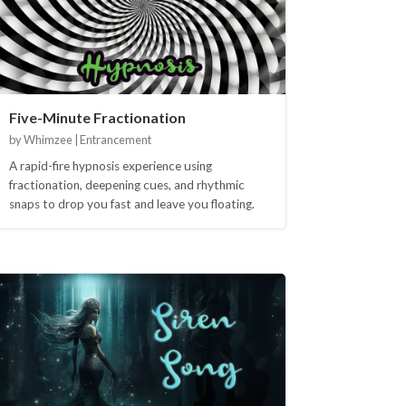
Five-Minute Fractionation
by Whimzee | Entrancement
A rapid-fire hypnosis experience using
fractionation, deepening cues, and rhythmic
snaps to drop you fast and leave you floating.