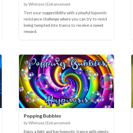
by Whimzee | Entrancement
Test your suggestibility with a playful hypnotic
resistance challenge where you can try to resist
being tempted into trance to receive a sweet
reward.
Popping Bubbles
by Whimzee | Entrancement
Enjoy a light and fun hypnotic trance with plenty