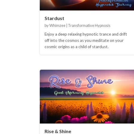
Stardust
by Whimzee | Transformative Hypnosis
Enjoy a deep relaxing hypnotic trance and drift
off into the cosmos as you meditate on your
cosmic origins as a child of stardust.
Rise & Shine