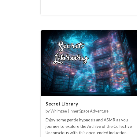
Secret Library
by Whimzee | Inner Space Adventure
Enjoy some gentle hypnosis and ASMR as you
journey to explore the Archive of the Collective
Unconscious with this open-ended induction.