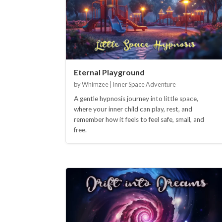
Eternal Playground
by Whimzee | Inner Space Adventure
A gentle hypnosis journey into little space,
where your inner child can play, rest, and
remember how it feels to feel safe, small, and
free.