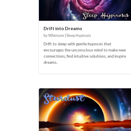
Drift into Dreams
by Whimzee | Sleep Hypnosis
Drift to sleep with gentle hypnosis that
encourages the unconscious mind to make new
connections, find intuitive solutions, and inspire
dreams.