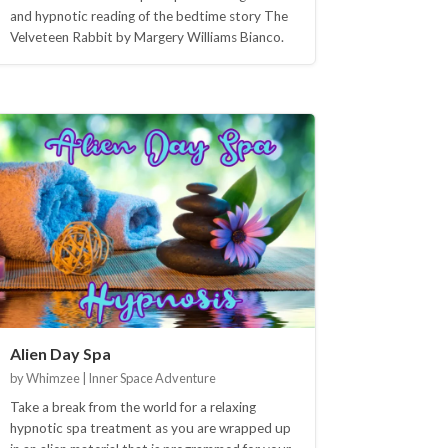
and hypnotic reading of the bedtime story The
Velveteen Rabbit by Margery Williams Bianco.
Alien Day Spa
by Whimzee | Inner Space Adventure
Take a break from the world for a relaxing
hypnotic spa treatment as you are wrapped up