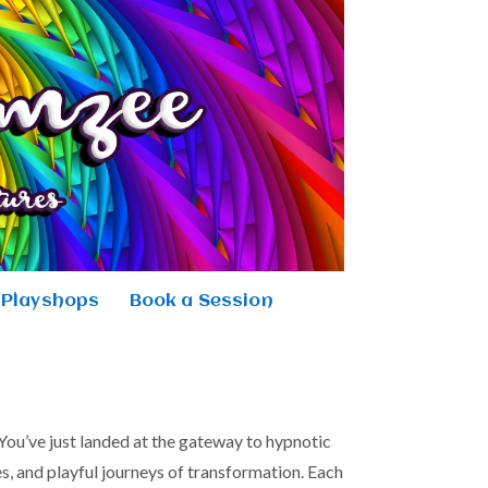
Playshops
Book a Session
ou’ve just landed at the gateway to hypnotic
s, and playful journeys of transformation. Each