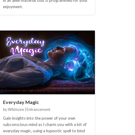
in an alien material that is programmed for your
enjoyment.
Everyday Magic
by Whimzee | Entrancement
Gain insights into the power of your own
subconscious mind as I charm you with a bit of
everyday magic, using a hypnotic spell to bind