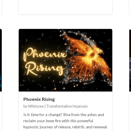
Phoenix Rising
by Whimzee | Transformative Hypnosis
Is it time for a change? Rise from the ashes and
reclaim your inner fire with this powerful
hypnotic journey of release, rebirth, and renewal.