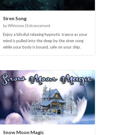
Siren Song
by Whimzee | Entrancement
Enjoy a blissful relaxing hypnotic trance as your
mind is pulled into the deep by the siren song
while your body is bound, safe on your ship.
Snow Moon Magic