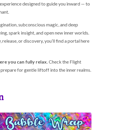
e experience designed to guide you inward — to
hant.
agination, subconscious magic, and deep
ing, spark insight, and open new inner worlds.
 release, or discovery, you’ll find a portal here
ere you can fully relax.
Check the Flight
repare for gentle liftoff into the inner realms.
n