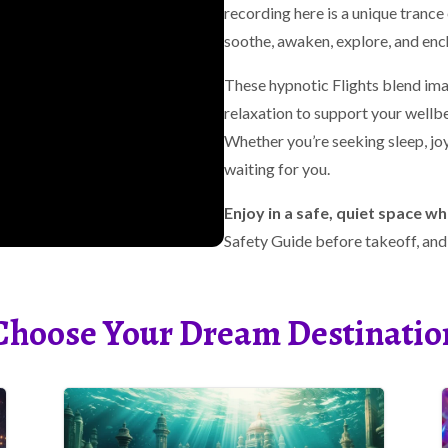
recording here is a unique tranc
soothe, awaken, explore, and enc
These hypnotic Flights blend im
relaxation to support your wellbe
Whether you’re seeking sleep, joy,
waiting for you.
Enjoy in a safe, quiet space wh
Safety Guide before takeoff, and p
Choose Your Dream Destinatio