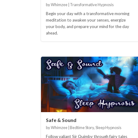
by Whimzee | Transformative Hypnosis
Begin your day with a transformative morning
meditation to awaken your senses, energize
your body, and prepare your mind for the day
ahead.
Safe & Sound
by Whimzee | Bedtime Story, Sleep Hypnosis
Follow valiant Sir Quimby through fairy tales