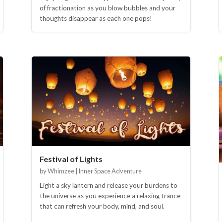
of fractionation as you blow bubbles and your
thoughts disappear as each one pops!
Festival of Lights
by Whimzee | Inner Space Adventure
Light a sky lantern and release your burdens to
the universe as you experience a relaxing trance
that can refresh your body, mind, and soul.