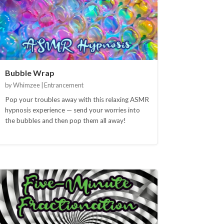
Bubble Wrap
by Whimzee | Entrancement
Pop your troubles away with this relaxing ASMR
hypnosis experience — send your worries into
the bubbles and then pop them all away!