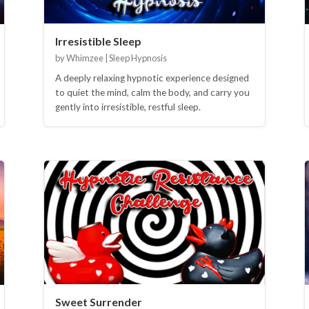
Irresistible Sleep
by Whimzee | Sleep Hypnosis
A deeply relaxing hypnotic experience designed
to quiet the mind, calm the body, and carry you
gently into irresistible, restful sleep.
Sweet Surrender