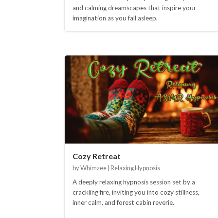
and calming dreamscapes that inspire your
imagination as you fall asleep.
Cozy Retreat
by Whimzee | Relaxing Hypnosis
A deeply relaxing hypnosis session set by a
crackling fire, inviting you into cozy stillness,
inner calm, and forest cabin reverie.